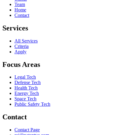
Team
Home
Contact
Services
All Services
Criteria
Apply
Focus Areas
Legal Tech
Defense Tech
Health Tech
Energy Tech
Space Tech
Public Safety Tech
Contact
Contact Page