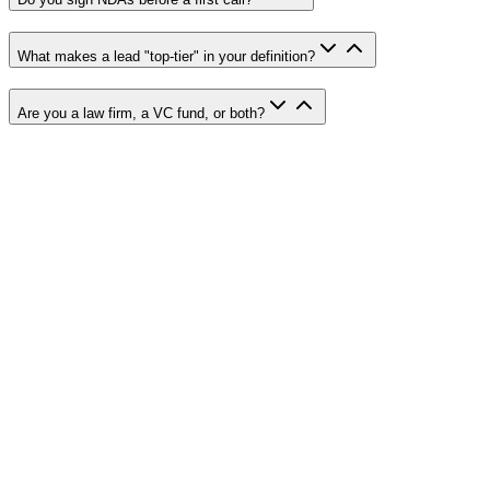
What makes a lead "top-tier" in your definition?
Are you a law firm, a VC fund, or both?
Name
*
Email
*