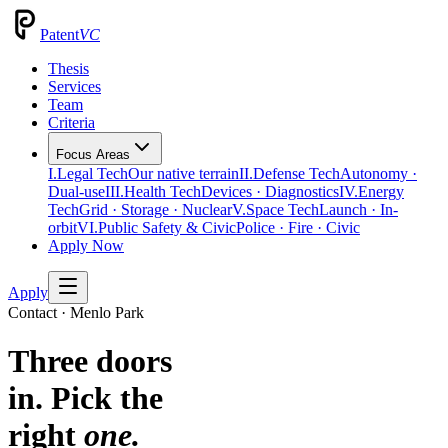
Patent
VC
Thesis
Services
Team
Criteria
Focus Areas
I.
Legal Tech
Our native terrain
II.
Defense Tech
Autonomy ·
Dual-use
III.
Health Tech
Devices · Diagnostics
IV.
Energy
Tech
Grid · Storage · Nuclear
V.
Space Tech
Launch · In-
orbit
VI.
Public Safety & Civic
Police · Fire · Civic
Apply Now
Apply
Contact · Menlo Park
Three doors
in. Pick the
right
one.