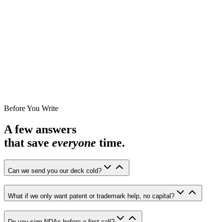
Before You Write
A few answers
that save
everyone
time.
Can we send you our deck cold?
What if we only want patent or trademark help, no capital?
Do you sign NDAs before a first call?