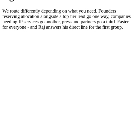
We route differently depending on what you need. Founders
reserving allocation alongside a top-tier lead go one way, companies
needing IP services go another, press and partners go a third. Faster
for everyone - and Raj answers his direct line for the first group.