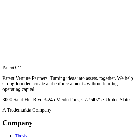
Message
*
moat?
Patent
VC
Patent Venture Partners. Turning ideas into assets, together. We help
strong founders create and enforce a moat - without burning
operating capital.
3000 Sand Hill Blvd 3-245 Menlo Park, CA 94025 · United States
A Trademarkia Company
Company
Thesis