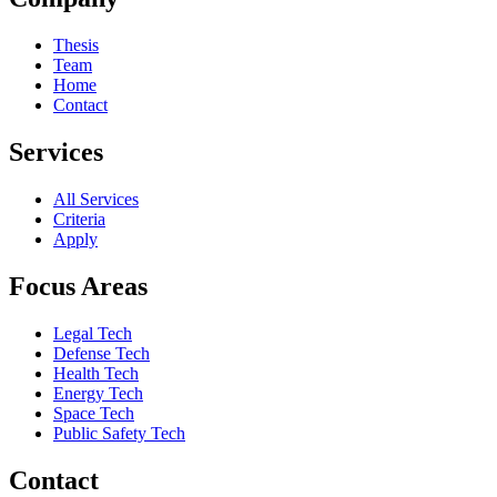
Thesis
Team
Home
Contact
Services
All Services
Criteria
Apply
Focus Areas
Legal Tech
Defense Tech
Health Tech
Energy Tech
Space Tech
Public Safety Tech
Contact