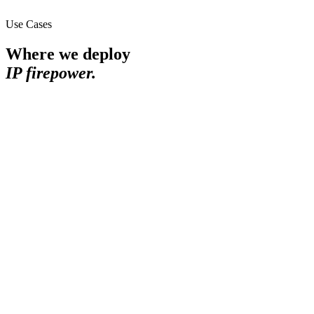
Use Cases
Where we deploy
IP firepower.