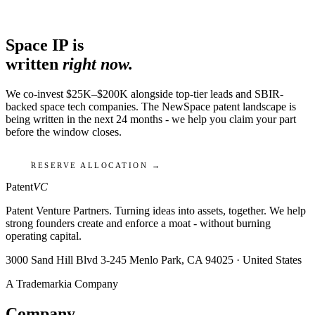
Space IP is
written
right now.
We co-invest $25K–$200K alongside top-tier leads and SBIR-
backed space tech companies. The NewSpace patent landscape is
being written in the next 24 months - we help you claim your part
before the window closes.
RESERVE ALLOCATION →
Patent
VC
Patent Venture Partners. Turning ideas into assets, together. We help
strong founders create and enforce a moat - without burning
operating capital.
3000 Sand Hill Blvd 3-245 Menlo Park, CA 94025 · United States
A Trademarkia Company
Company