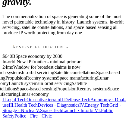
gravity.
The commercialization of space is generating some of the most
novel patentable technology in history. Launch systems, in-orbit
servicing, satellite constellations, and space-based sensing all
produce IP worth protecting from day one.
RESERVE ALLOCATION →
$640B
Space economy by 2030
In-orbit
New IP frontier - minimal prior art
24mo
Window for broadest claims is now
ch systems
In-orbit servicing
Satellite constellations
Space-based
ing
Propulsion
Reentry systems
Space manufacturing
Lunar
nomy
Launch systems
In-orbit servicing
Satellite
ellations
Space-based sensing
Propulsion
Reentry systems
Space
facturing
Lunar economy
I.
Legal Tech
Our native terrain
II.
Defense Tech
Autonomy · Dual-
use
III.
Health Tech
Devices · Diagnostics
IV.
Energy Tech
Grid ·
Storage · Nuclear
V.
Space Tech
Launch · In-orbit
VI.
Public
Safety
Police · Fire · Civic