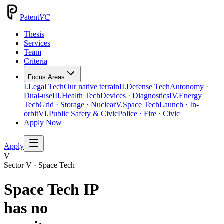
Patent
VC
Thesis
Services
Team
Criteria
Focus Areas
I.
Legal Tech
Our native terrain
II.
Defense Tech
Autonomy ·
Dual-use
III.
Health Tech
Devices · Diagnostics
IV.
Energy
Tech
Grid · Storage · Nuclear
V.
Space Tech
Launch · In-
orbit
VI.
Public Safety & Civic
Police · Fire · Civic
Apply Now
Apply
V
Sector V · Space Tech
Space Tech IP
has no