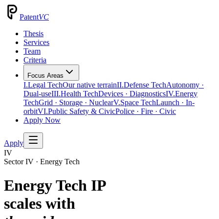
Patent
VC
Thesis
Services
Team
Criteria
Focus Areas
I.
Legal Tech
Our native terrain
II.
Defense Tech
Autonomy ·
Dual-use
III.
Health Tech
Devices · Diagnostics
IV.
Energy
Tech
Grid · Storage · Nuclear
V.
Space Tech
Launch · In-
orbit
VI.
Public Safety & Civic
Police · Fire · Civic
Apply Now
Apply
IV
Sector IV · Energy Tech
Energy Tech IP
scales with