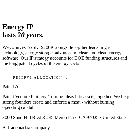
Energy IP
lasts
20 years.
We co-invest $25K–$200K alongside top-tier leads in grid
technology, energy storage, advanced nuclear, and clean energy
software. Our IP strategy accounts for DOE funding structures and
the long patent cycles of the energy sector.
RESERVE ALLOCATION →
Patent
VC
Patent Venture Partners. Turning ideas into assets, together. We help
strong founders create and enforce a moat - without burning
operating capital.
3000 Sand Hill Blvd 3-245 Menlo Park, CA 94025 · United States
A Trademarkia Company