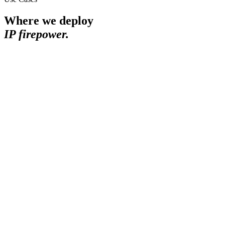
Where we deploy
IP firepower.