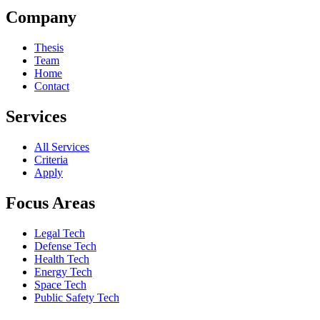
Company
Thesis
Team
Home
Contact
Services
All Services
Criteria
Apply
Focus Areas
Legal Tech
Defense Tech
Health Tech
Energy Tech
Space Tech
Public Safety Tech