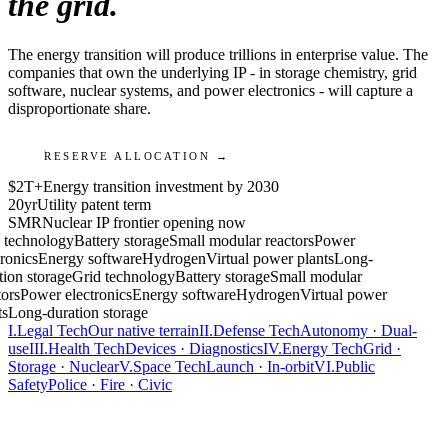
the grid.
The energy transition will produce trillions in enterprise value. The
companies that own the underlying IP - in storage chemistry, grid
software, nuclear systems, and power electronics - will capture a
disproportionate share.
RESERVE ALLOCATION →
$2T+
Energy transition investment by 2030
20yr
Utility patent term
SMR
Nuclear IP frontier opening now
 technology
Battery storage
Small modular reactors
Power
ronics
Energy software
Hydrogen
Virtual power plants
Long-
tion storage
Grid technology
Battery storage
Small modular
ors
Power electronics
Energy software
Hydrogen
Virtual power
ts
Long-duration storage
I.
Legal Tech
Our native terrain
II.
Defense Tech
Autonomy · Dual-
use
III.
Health Tech
Devices · Diagnostics
IV.
Energy Tech
Grid ·
Storage · Nuclear
V.
Space Tech
Launch · In-orbit
VI.
Public
Safety
Police · Fire · Civic