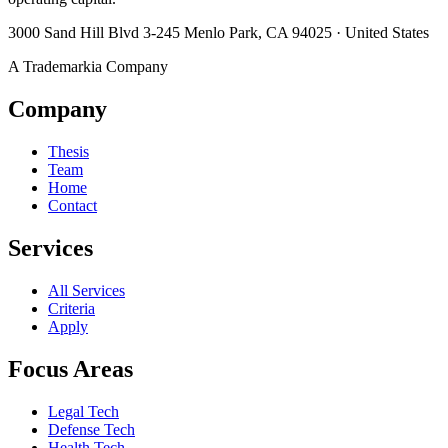
3000 Sand Hill Blvd 3-245 Menlo Park, CA 94025 · United States
A Trademarkia Company
Company
Thesis
Team
Home
Contact
Services
All Services
Criteria
Apply
Focus Areas
Legal Tech
Defense Tech
Health Tech