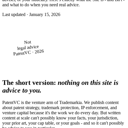
and what to do when you need real advice.
Last updated · January 15, 2026
Not
legal advice
PatentVC · 2026
The short version:
nothing on this site is
advice to you.
PatentVC is the venture arm of Trademarkia. We publish content
about patent strategy, trademark protection, IP enforcement, and
venture capital because it's the work we do every day. But written
content at scale can't possibly know your facts, your jurisdiction,
your prior art, your cap table, or your goals - and so it can't possibly