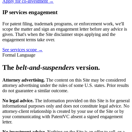
Apply for co-investment →
IP services engagement
For patent filing, trademark programs, or enforcement work, we'll
scope the matter and sign an engagement letter before any advice is
given. That's when the Site disclaimer stops applying and the
engagement terms take over.
See services scope →
Formal Language
The
belt-and-suspenders
version.
Attorney advertising.
The content on this Site may be considered
attorney advertising under the rules of some U.S. states. Prior results
do not guarantee a similar outcome.
No legal advice.
The information provided on this Site is for general
informational purposes only and does not constitute legal advice. No
attorney-client relationship is created by your use of the Site or by
your communicating with PatentVC absent a signed engagement
letter.
No investment advice.
Nothing on the Site is an offer to sell, or a