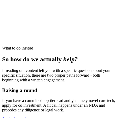
What to do instead
So how do we actually
help?
If reading our content left you with a specific question about your
specific situation, there are two proper paths forward - both
beginning with a written engagement.
Raising a round
If you have a committed top-tier lead and genuinely novel core tech,
apply for co-investment. A fit call happens under an NDA and
precedes any diligence or legal work.