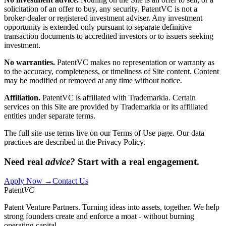
solicitation of an offer to buy, any security. PatentVC is not a
broker-dealer or registered investment adviser. Any investment
opportunity is extended only pursuant to separate definitive
transaction documents to accredited investors or to issuers seeking
investment.
No warranties.
PatentVC makes no representation or warranty as
to the accuracy, completeness, or timeliness of Site content. Content
may be modified or removed at any time without notice.
Affiliation.
PatentVC is affiliated with Trademarkia. Certain
services on this Site are provided by Trademarkia or its affiliated
entities under separate terms.
The full site-use terms live on our
Terms of Use
page. Our data
practices are described in the
Privacy Policy
.
Need real
advice?
Start with a real engagement.
Apply Now →
Contact Us
Patent
VC
Patent Venture Partners. Turning ideas into assets, together. We help
strong founders create and enforce a moat - without burning
operating capital.