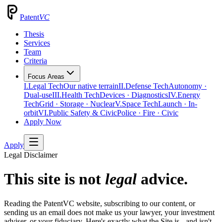
Patent
VC
Thesis
Services
Team
Criteria
Focus Areas
I.
Legal Tech
Our native terrain
II.
Defense Tech
Autonomy ·
Dual-use
III.
Health Tech
Devices · Diagnostics
IV.
Energy
Tech
Grid · Storage · Nuclear
V.
Space Tech
Launch · In-
orbit
VI.
Public Safety & Civic
Police · Fire · Civic
Apply Now
Apply
Legal Disclaimer
This site is not
legal
advice.
Reading the PatentVC website, subscribing to our content, or
sending us an email does not make us your lawyer, your investment
adviser, or your fiduciary. Here's exactly what the Site is - and isn't -