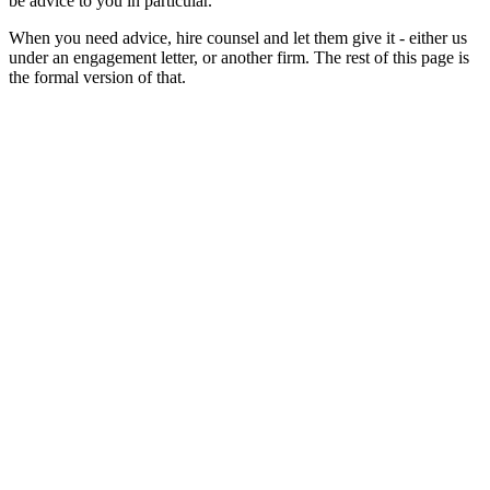
be advice to you in particular.
When you need advice, hire counsel and let them give it - either us
under an engagement letter, or another firm. The rest of this page is
the formal version of that.