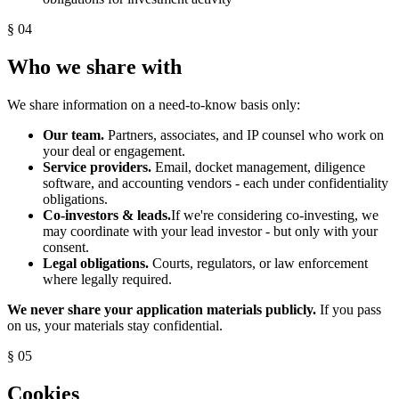
§ 04
Who we share with
We share information on a need-to-know basis only:
Our team.
Partners, associates, and IP counsel who work on
your deal or engagement.
Service providers.
Email, docket management, diligence
software, and accounting vendors - each under confidentiality
obligations.
Co-investors & leads.
If we're considering co-investing, we
may coordinate with your lead investor - but only with your
consent.
Legal obligations.
Courts, regulators, or law enforcement
where legally required.
We never share your application materials publicly.
If you pass
on us, your materials stay confidential.
§ 05
Cookies