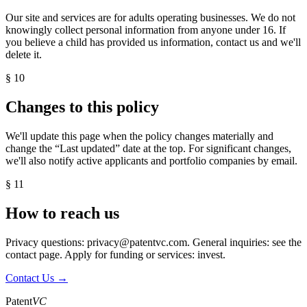
Our site and services are for adults operating businesses. We do not
knowingly collect personal information from anyone under 16. If
you believe a child has provided us information, contact us and we'll
delete it.
§ 10
Changes to this policy
We'll update this page when the policy changes materially and
change the “Last updated” date at the top. For significant changes,
we'll also notify active applicants and portfolio companies by email.
§ 11
How to reach us
Privacy questions:
privacy@patentvc.com
. General inquiries: see the
contact page
. Apply for funding or services:
invest
.
Contact Us →
Patent
VC