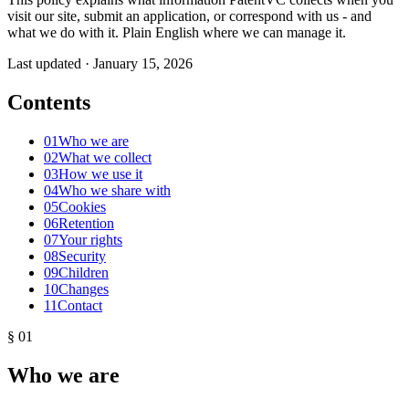
visit our site, submit an application, or correspond with us - and
what we do with it. Plain English where we can manage it.
Last updated · January 15, 2026
Contents
01
Who we are
02
What we collect
03
How we use it
04
Who we share with
05
Cookies
06
Retention
07
Your rights
08
Security
09
Children
10
Changes
11
Contact
§ 01
Who we are