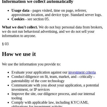
Information we collect automatically
Usage data
- pages visited, time on page, referrer,
approximate location, and device type. Standard server logs.
Cookies
- see section 05.
What we don't collect.
We do not buy personal data from brokers,
we do not run behavioral advertising, and we do not sell your
information to anyone.
§ 03
How we use it
We use the information you provide to:
Evaluate your application against our
investment criteria
Conduct diligence on fit, team, market, and - critically -
patentability of the core technology
Communicate with you about your application, a potential
investment, or IP services
Improve the site, our diligence process, and our internal
tooling
Comply with applicable law, including KYC/AML
obligations for investment activity