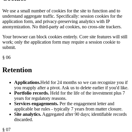
We use a small number of cookies for the site to function and to
understand aggregate traffic. Specifically: session cookies for the
application form, and privacy-preserving analytics with IP
anonymization. No third-party ad cookies, no cross-site trackers.
Your browser can block cookies entirely. Core site features will still
work; only the application form may require a session cookie to
submit.
§ 06
Retention
Applications.
Held for 24 months so we can recognize you if
you reapply after a pivot. Ask us to delete earlier if you'd like.
Portfolio records.
Held for the life of the investment plus 7
years for regulatory reasons.
Services engagements.
Per the engagement letter and
applicable bar rules - typically 7 years from matter closure.
Site analytics.
Aggregated after 90 days; identifiable records
discarded.
§ 07