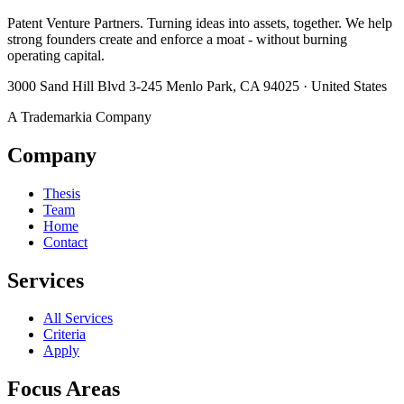
Patent Venture Partners. Turning ideas into assets, together. We help
strong founders create and enforce a moat - without burning
operating capital.
3000 Sand Hill Blvd 3-245 Menlo Park, CA 94025 · United States
A Trademarkia Company
Company
Thesis
Team
Home
Contact
Services
All Services
Criteria
Apply
Focus Areas