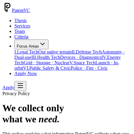
Patent
VC
Thesis
Services
Team
Criteria
Focus Areas
I.
Legal Tech
Our native terrain
II.
Defense Tech
Autonomy ·
Dual-use
III.
Health Tech
Devices · Diagnostics
IV.
Energy
Tech
Grid · Storage · Nuclear
V.
Space Tech
Launch · In-
orbit
VI.
Public Safety & Civic
Police · Fire · Civic
Apply Now
Apply
Privacy Policy
We collect only
what we
need.
This policy explains what information PatentVC collects when you