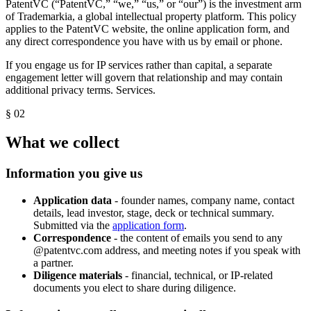
PatentVC (“PatentVC,” “we,” “us,” or “our”) is the investment arm
of Trademarkia, a global intellectual property platform. This policy
applies to the PatentVC website, the online application form, and
any direct correspondence you have with us by email or phone.
If you engage us for IP services rather than capital, a separate
engagement letter will govern that relationship and may contain
additional privacy terms.
Services
.
§ 02
What we collect
Information you give us
Application data
- founder names, company name, contact
details, lead investor, stage, deck or technical summary.
Submitted via the
application form
.
Correspondence
- the content of emails you send to any
@patentvc.com address, and meeting notes if you speak with
a partner.
Diligence materials
- financial, technical, or IP-related
documents you elect to share during diligence.