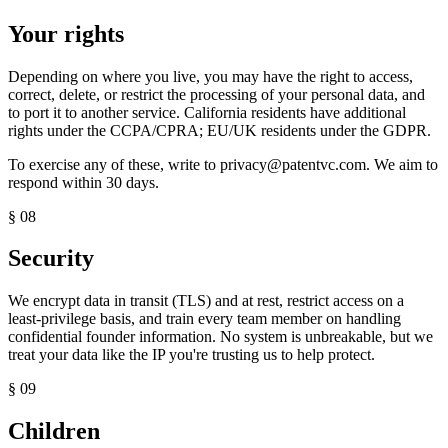
Your rights
Depending on where you live, you may have the right to access,
correct, delete, or restrict the processing of your personal data, and
to port it to another service. California residents have additional
rights under the CCPA/CPRA; EU/UK residents under the GDPR.
To exercise any of these, write to
privacy@patentvc.com
. We aim to
respond within 30 days.
§ 08
Security
We encrypt data in transit (TLS) and at rest, restrict access on a
least-privilege basis, and train every team member on handling
confidential founder information. No system is unbreakable, but we
treat your data like the IP you're trusting us to help protect.
§ 09
Children